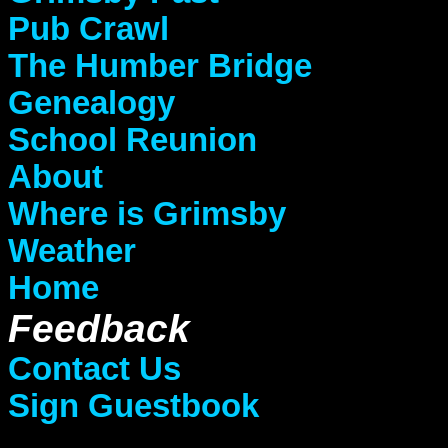
Pub Crawl
The Humber Bridge
Genealogy
School Reunion
About
Where is Grimsby
Weather
Home
Feedback
Contact Us
Sign Guestbook