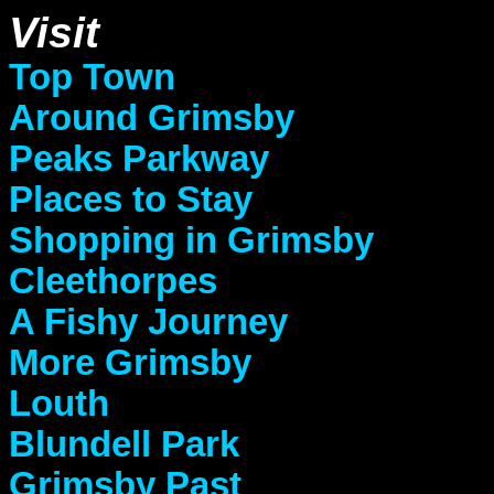
Visit
Top Town
Around Grimsby
Peaks Parkway
Places to Stay
Shopping in Grimsby
Cleethorpes
A Fishy Journey
More Grimsby
Louth
Blundell Park
Grimsby Past