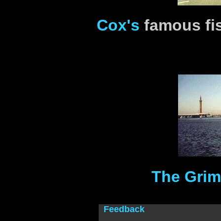
Cox's
famous fi
The Grim
Feedback