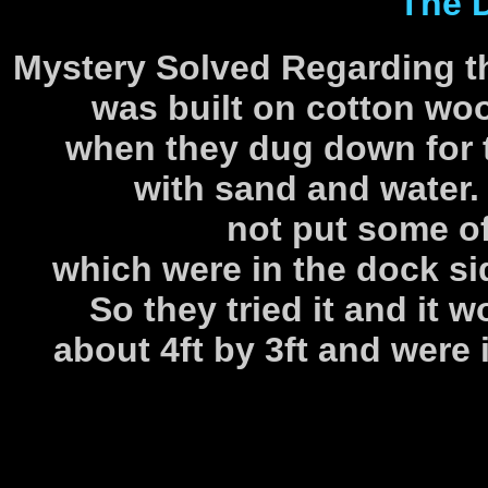
The 
Mystery Solved Regarding t
was built on cotton woo
when they dug down for th
with sand and water
not put some of
which were in the dock s
So they tried it and it 
about 4ft by 3ft and were 