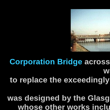
Corporation Bridge
across
w
to replace the exceedingl
was designed by the Glasgo
whose other works inclu