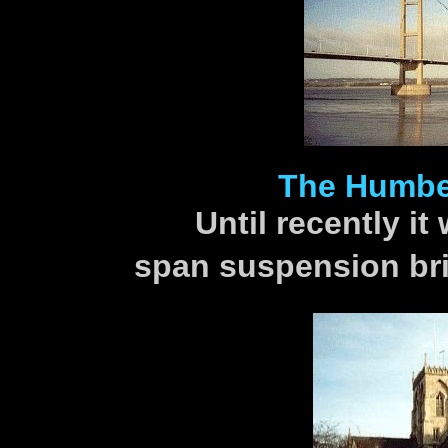
The Humber
Until recently it
span suspension bri