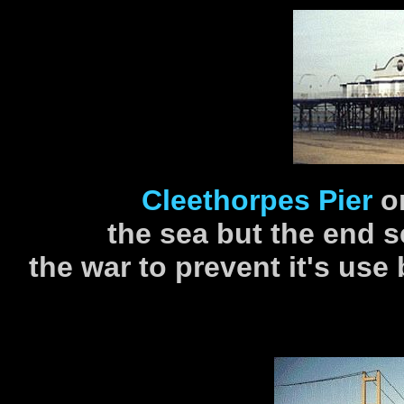
Cleethorpes Pier
o
the sea but the end 
the war to prevent it's use