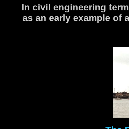
In civil engineering term
as an early example of a