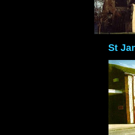
St Ja