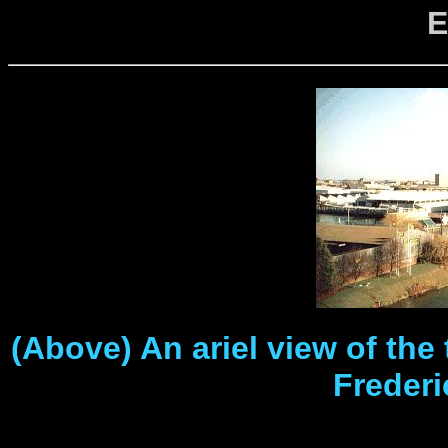
E
(Above) An ariel view of the
Freder