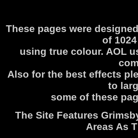
These pages were designed 
of 1024
using true colour. AOL us
com
Also for the best effects pl
to lar
some of these pag
The Site Features Grimsb
Areas As T