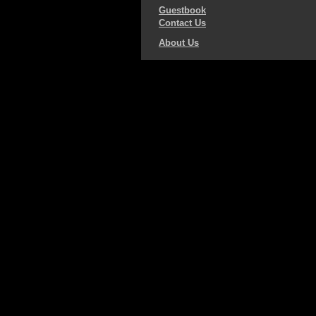
Guestbook
Contact Us
About Us